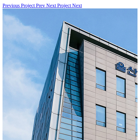
Previous Project
Prev
Next Project
Next