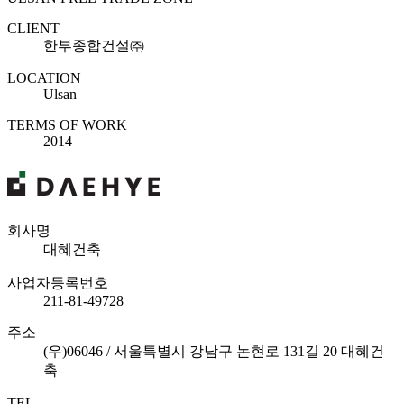
CLIENT
한부종합건설㈜
LOCATION
Ulsan
TERMS OF WORK
2014
회사명
대혜건축
사업자등록번호
211-81-49728
주소
(우)06046 / 서울특별시 강남구 논현로 131길 20 대혜건
축
TEL