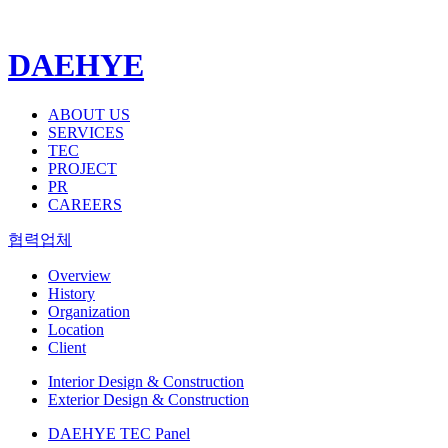
DAEHYE
ABOUT US
SERVICES
TEC
PROJECT
PR
CAREERS
협력업체
Overview
History
Organization
Location
Client
Interior Design & Construction
Exterior Design & Construction
DAEHYE TEC Panel