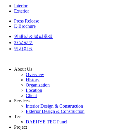
Interior
Exterior
Press Release
E-Brochure
인재상 & 복리후생
채용정보
입사지원
About Us
Overview
History
Organization
Location
Client
Services
Interior Design & Construction
Exterior Design & Construction
Tec
DAEHYE TEC Panel
Project