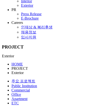
Interior
Exterior
PR
Press Release
E-Brochure
Careers
인재상 & 복리후생
채용정보
입사지원
PROJECT
Exterior
HOME
PROJECT
Exterior
주요 프로젝트
Public Institution
Commercial
Office
Apartment
ETC