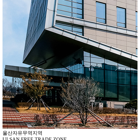
울산자유무역지역
ULSAN FREE TRADE ZONE