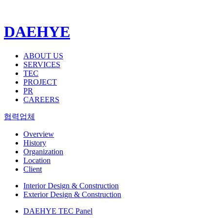
DAEHYE
ABOUT US
SERVICES
TEC
PROJECT
PR
CAREERS
협력업체
Overview
History
Organization
Location
Client
Interior Design & Construction
Exterior Design & Construction
DAEHYE TEC Panel