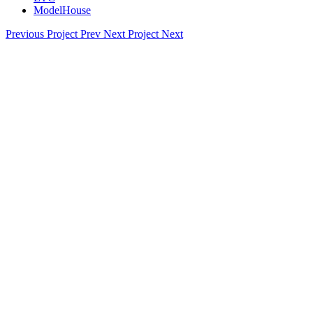
ModelHouse
Previous Project
Prev
Next Project
Next