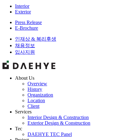
Interior
Exterior
Press Release
E-Brochure
인재상 & 복리후생
채용정보
입사지원
About Us
Overview
History
Organization
Location
Client
Services
Interior Design & Construction
Exterior Design & Construction
Tec
DAEHYE TEC Panel
Project