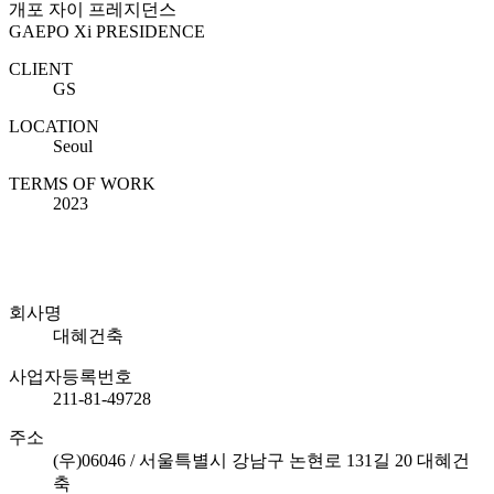
개포 자이 프레지던스
GAEPO Xi PRESIDENCE
CLIENT
GS
LOCATION
Seoul
TERMS OF WORK
2023
회사명
대혜건축
사업자등록번호
211-81-49728
주소
(우)06046 / 서울특별시 강남구 논현로 131길 20 대혜건
축