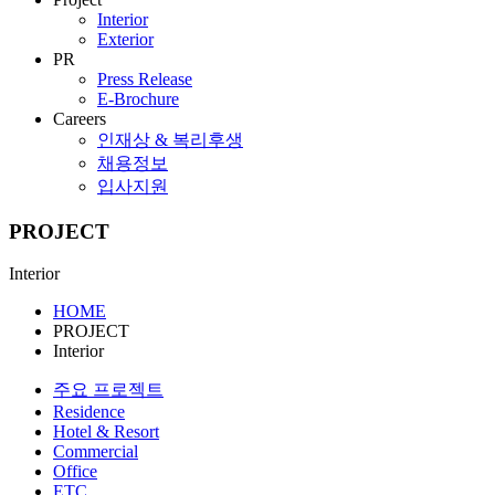
Interior
Exterior
PR
Press Release
E-Brochure
Careers
인재상 & 복리후생
채용정보
입사지원
PROJECT
Interior
HOME
PROJECT
Interior
주요 프로젝트
Residence
Hotel & Resort
Commercial
Office
ETC