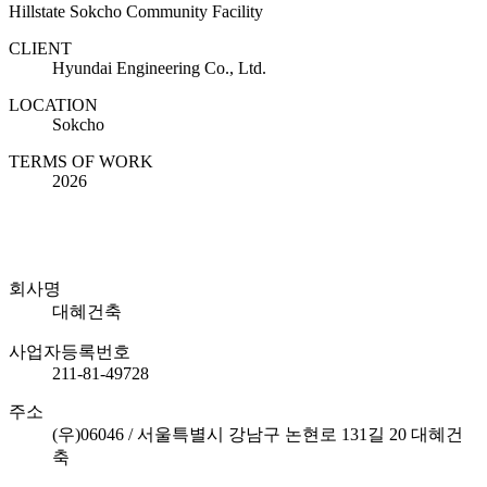
Hillstate Sokcho Community Facility
CLIENT
Hyundai Engineering Co., Ltd.
LOCATION
Sokcho
TERMS OF WORK
2026
회사명
대혜건축
사업자등록번호
211-81-49728
주소
(우)06046 / 서울특별시 강남구 논현로 131길 20 대혜건
축