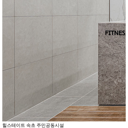
힐스테이트 속초 주민공동시설