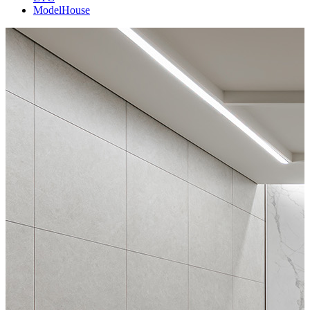
ModelHouse