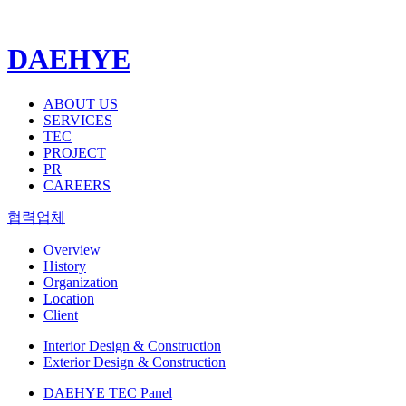
DAEHYE
ABOUT US
SERVICES
TEC
PROJECT
PR
CAREERS
협력업체
Overview
History
Organization
Location
Client
Interior Design & Construction
Exterior Design & Construction
DAEHYE TEC Panel