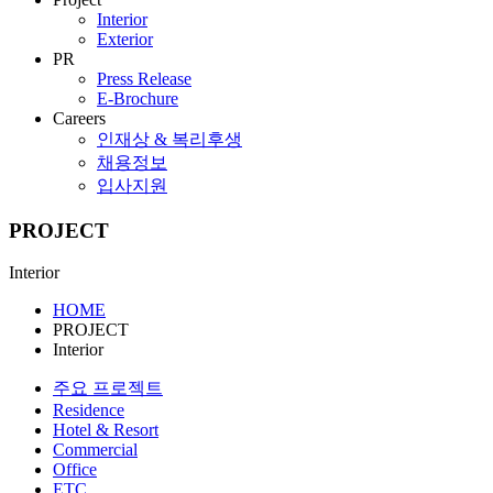
Interior
Exterior
PR
Press Release
E-Brochure
Careers
인재상 & 복리후생
채용정보
입사지원
PROJECT
Interior
HOME
PROJECT
Interior
주요 프로젝트
Residence
Hotel & Resort
Commercial
Office
ETC