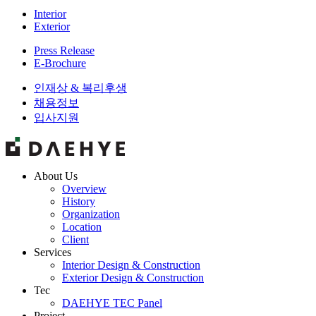
Interior
Exterior
Press Release
E-Brochure
인재상 & 복리후생
채용정보
입사지원
About Us
Overview
History
Organization
Location
Client
Services
Interior Design & Construction
Exterior Design & Construction
Tec
DAEHYE TEC Panel
Project