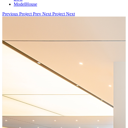
ModelHouse
Previous Project
Prev
Next Project
Next