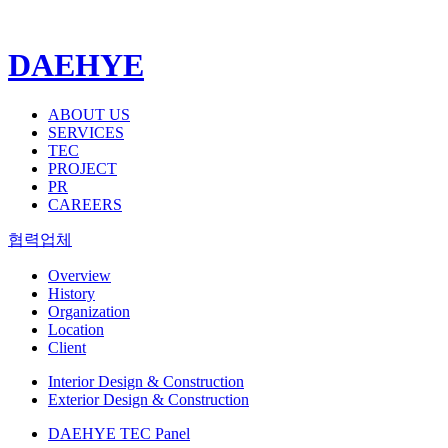
DAEHYE
ABOUT US
SERVICES
TEC
PROJECT
PR
CAREERS
협력업체
Overview
History
Organization
Location
Client
Interior Design & Construction
Exterior Design & Construction
DAEHYE TEC Panel