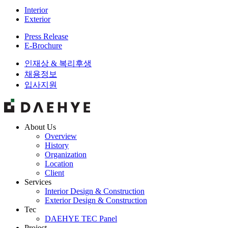
Interior
Exterior
Press Release
E-Brochure
인재상 & 복리후생
채용정보
입사지원
About Us
Overview
History
Organization
Location
Client
Services
Interior Design & Construction
Exterior Design & Construction
Tec
DAEHYE TEC Panel
Project