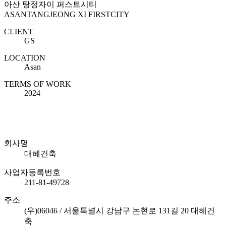
아산 탕정자이 퍼스트시티
ASANTANGJEONG XI FIRSTCITY
CLIENT
GS
LOCATION
Asan
TERMS OF WORK
2024
회사명
대혜건축
사업자등록번호
211-81-49728
주소
(우)06046 / 서울특별시 강남구 논현로 131길 20 대혜건
축