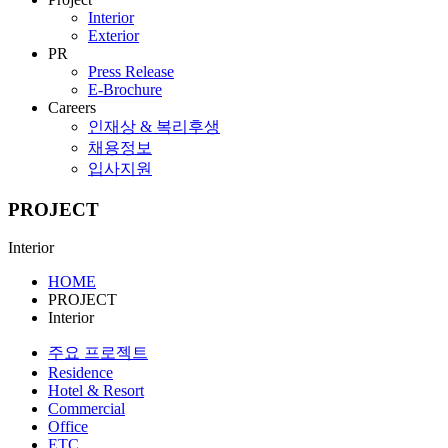
Interior
Exterior
PR
Press Release
E-Brochure
Careers
인재상 & 복리후생
채용정보
입사지원
PROJECT
Interior
HOME
PROJECT
Interior
주요 프로젝트
Residence
Hotel & Resort
Commercial
Office
ETC