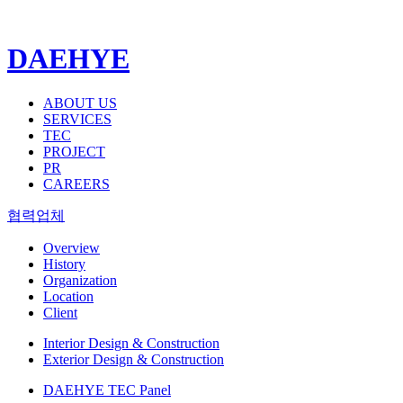
DAEHYE
ABOUT US
SERVICES
TEC
PROJECT
PR
CAREERS
협력업체
Overview
History
Organization
Location
Client
Interior Design & Construction
Exterior Design & Construction
DAEHYE TEC Panel