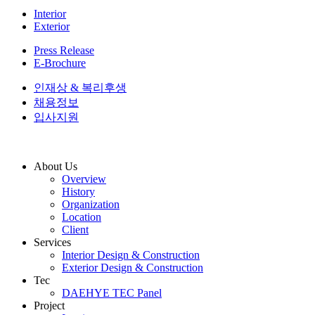
Interior
Exterior
Press Release
E-Brochure
인재상 & 복리후생
채용정보
입사지원
About Us
Overview
History
Organization
Location
Client
Services
Interior Design & Construction
Exterior Design & Construction
Tec
DAEHYE TEC Panel
Project