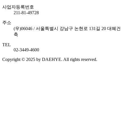
사업자등록번호
211-81-49728
주소
(우)06046 / 서울특별시 강남구 논현로 131길 20 대혜건
축
TEL
02-3449-4600
Copyright © 2025 by DAEHYE. All rights reserved.