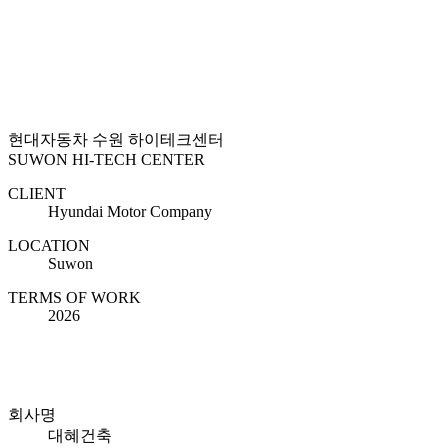
현대자동차 수원 하이테크센터
SUWON HI-TECH CENTER
CLIENT
Hyundai Motor Company
LOCATION
Suwon
TERMS OF WORK
2026
회사명
대혜건축