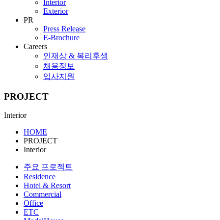
Interior
Exterior
PR
Press Release
E-Brochure
Careers
인재상 & 복리후생
채용정보
입사지원
PROJECT
Interior
HOME
PROJECT
Interior
주요 프로젝트
Residence
Hotel & Resort
Commercial
Office
ETC