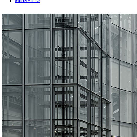
ModelHouse